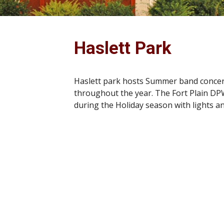
Haslett Park
Haslett park hosts Summer band concerts
throughout the year. The Fort Plain DP
during the Holiday season with lights an