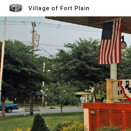
Village of Fort Plain
Sk