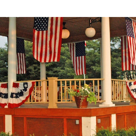
ip to main content
Skip to navigat