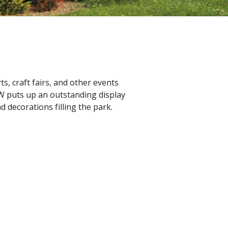
, craft fairs, and other events
W puts up an outstanding display
d decorations filling the park.