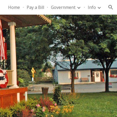
Home
Pay a Bill
Government
Info
ion