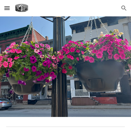
Skip to main content
Skip to navigation