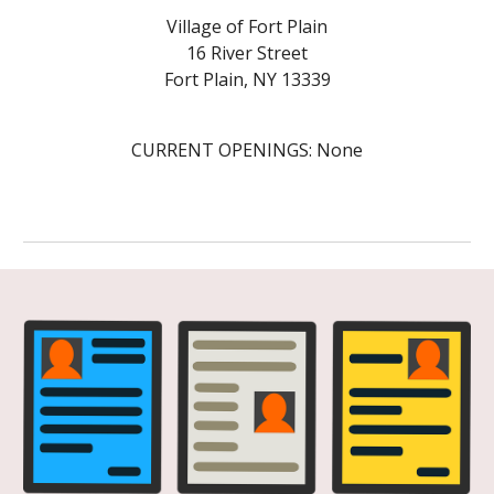
Village of Fort Plain
16
River
Street
Fort Plain, NY 13339
CURRENT OPENINGS: None