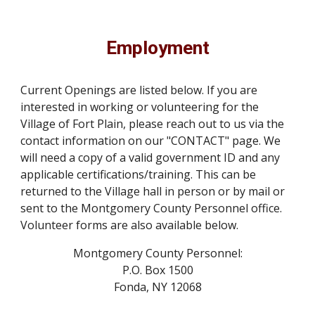
Employment
Current Openings are listed below. If you are
interested in working or volunteering for the
Village of Fort Plain, please reach out to us via the
contact information on our "CONTACT" page. We
will need a copy of a valid government ID and any
applicable certifications/training. This can be
returned to the Village hall in person or by mail or
sent to the Montgomery County Personnel office.
Volunteer forms are also available
below.
Montgomery County Personnel:
P.O. Box 1500
Fonda, NY 12068