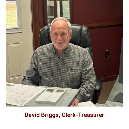
David Briggs, Clerk-Treasurer