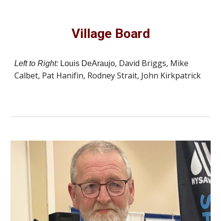
Village Board
, David Briggs, Mike
Left to Right:
Louis DeAraujo
Calbet, Pat Hanifin, Rodney Strait, John Kirkpatrick