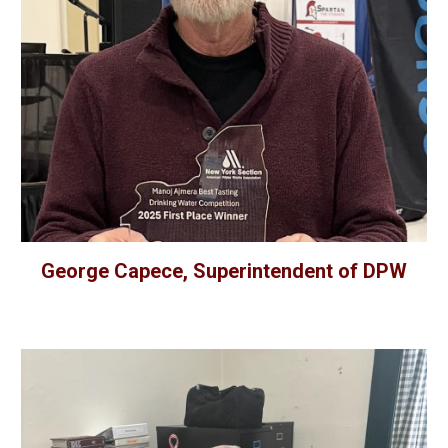
George Capece, Superintendent of DPW