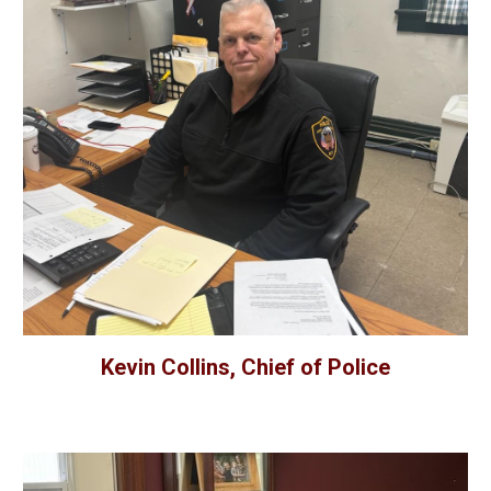
Kevin Collins, Chief of Police