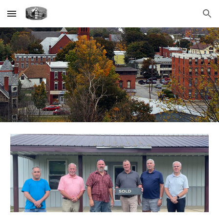
Skip to main content
Skip to navigation