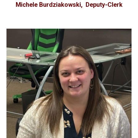
Michele Burdziakowski, Deputy-Clerk