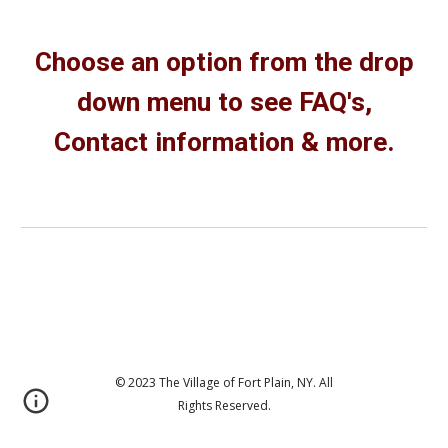
Choose an option from the drop
down menu to see FAQ's,
Contact information & more.
© 2023 The Village of Fort Plain, NY. All
Rights Reserved.