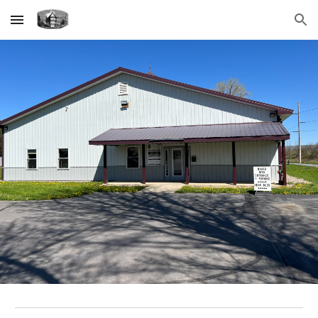
Skip to main content
Skip to navigation